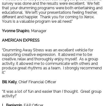
survey was done and the results were excellent. We felt
that your drumming programs were both entertaining and
educational. We left your presentations feeling fresher,
different and happier. Thank you for coming to Xerox.
Yours is a valuable program we all need.”
Yvonne Shapiro
, Manager
AMERICAN EXPRESS
“Drumming Away Stress was an excellent vehicle for
supporting creative expression. It allowed me to be
creative, relax and thoroughly enjoy myself. As a group
activity, it allowed me to communicate with others and
produce great rhythms as a team. I strongly recommend
it.”
Bill Kelly
, Chief Financial Officer
“It was a lot of fun and easier than I thought. Great group
activity!”
L. Benjamin
, EAP Officer