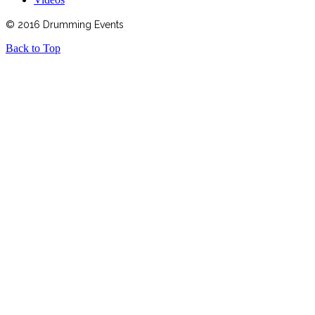
© 2016 Drumming Events
Back to Top