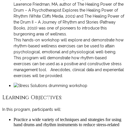
Lawrence Friedman, MA, author of The Healing Power of the
Drum – A Psychotherapist Explores the Healing Power of
Rhythm (White Cliffs Media, 2001) and The Healing Power of
the Drum II – A Journey of Rhythm and Stories (Pathway
Books, 2010) was one of pioneers to introduce this
burgeoning area of wellness.
This hands-on workshop will explore and demonstrate how
rhythm-based wellness exercises can be used to attain
psychological, emotional and physiological well-being.
This program will demonstrate how rhythm-based
exercises can be used as a positive and constructive stress
management tool. Anecdotes, clinical data and experiential
exercises will be provided.
Learning Objectives:
In this program, participants will:
Practice a wide variety of techniques and strategies for using
hand drums and rhythm instruments to reduce stress-related