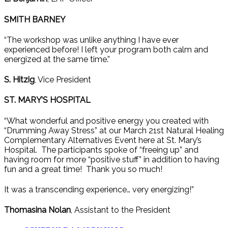
SMITH BARNEY
“The workshop was unlike anything I have ever
experienced before! I left your program both calm and
energized at the same time.”
S. Hitzig
, Vice President
ST. MARY’S HOSPITAL
“What wonderful and positive energy you created with
“Drumming Away Stress” at our March 21st Natural Healing
Complementary Alternatives Event here at St. Mary’s
Hospital. The participants spoke of “freeing up” and
having room for more “positive stuff” in addition to having
fun and a great time! Thank you so much!
It was a transcending experience… very energizing!”
Thomasina Nolan
, Assistant to the President