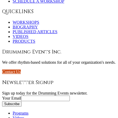
SCHEDULE A WORKSHOP
QUICKLINKS
WORKSHOPS
BIOGRAPHY
PUBLISHED ARTICLES
VIDEOS
PRODUCTS
Drumming Events Inc.
We offer rhythm-based solutions for all of your organization's needs.
Contact Us
Newsletter Signup
Sign up today for the Drumming Events newsletter.
Your Email
Programs
Videos