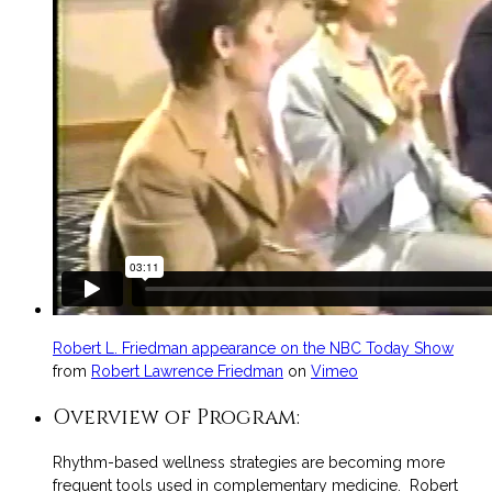
Robert L. Friedman appearance on the NBC Today Show
from
Robert Lawrence Friedman
on
Vimeo
Overview of Program:
Rhythm-based wellness strategies are becoming more
frequent tools used in complementary medicine. Robert