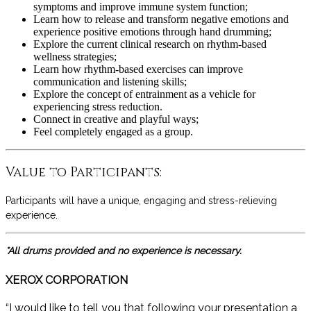
symptoms and improve immune system function;
Learn how to release and transform negative emotions and
experience positive emotions through hand drumming;
Explore the current clinical research on rhythm-based
wellness strategies;
Learn how rhythm-based exercises can improve
communication and listening skills;
Explore the concept of entrainment as a vehicle for
experiencing stress reduction.
Connect in creative and playful ways;
Feel completely engaged as a group.
Value to Participants:
Participants will have a unique, engaging and stress-relieving
experience.
*All drums provided and no experience is necessary.
XEROX CORPORATION
“I would like to tell you that following your presentation a