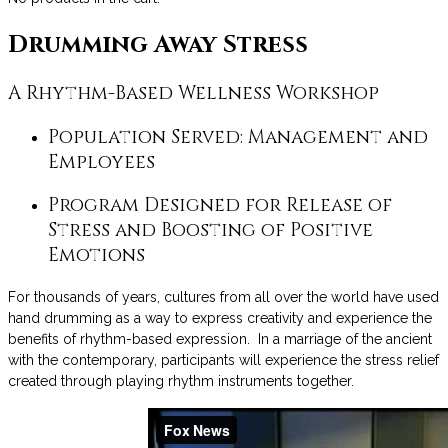
Drumming Away Stress
A Rhythm-Based Wellness Workshop
Population Served: Management and
Employees
Program Designed for Release of
Stress and Boosting of Positive
Emotions
For thousands of years, cultures from all over the world have used
hand drumming as a way to express creativity and experience the
benefits of rhythm-based expression. In a marriage of the ancient
with the contemporary, participants will experience the stress relief
created through playing rhythm instruments together.