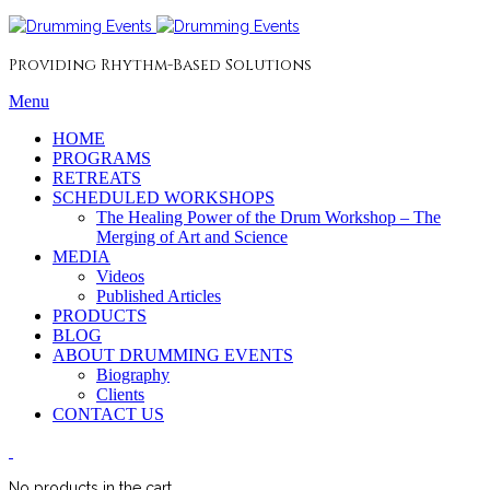
Providing Rhythm-Based Solutions
Menu
HOME
PROGRAMS
RETREATS
SCHEDULED WORKSHOPS
The Healing Power of the Drum Workshop – The
Merging of Art and Science
MEDIA
Videos
Published Articles
PRODUCTS
BLOG
ABOUT DRUMMING EVENTS
Biography
Clients
CONTACT US
No products in the cart.