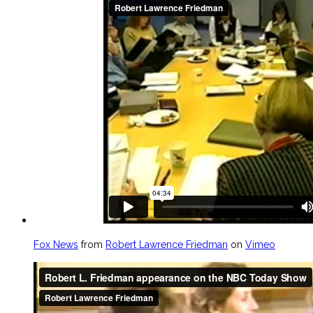
Fox News
from
Robert Lawrence Friedman
on
Vimeo