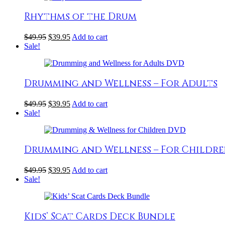
Rhythms of the Drum
$
49.95
$
39.95
Add to cart
Sale!
Drumming and Wellness – For Adults
$
49.95
$
39.95
Add to cart
Sale!
Drumming and Wellness – For Childr
$
49.95
$
39.95
Add to cart
Sale!
Kids’ Scat Cards Deck Bundle