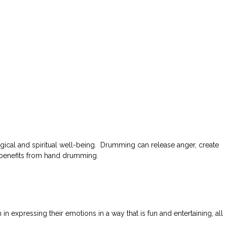
ical and spiritual well-being. Drumming can release anger, create
h benefits from hand drumming.
expressing their emotions in a way that is fun and entertaining, all