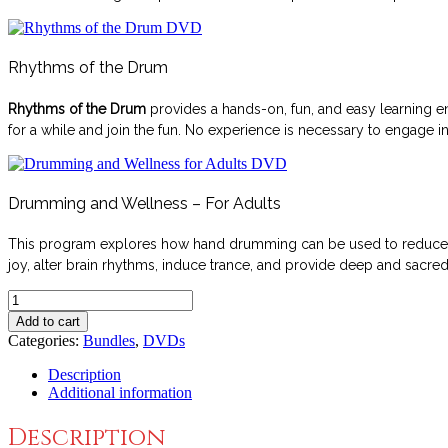
Rhythms of the Drum
Rhythms of the Drum
provides a hands-on, fun, and easy learning en
for a while and join the fun. No experience is necessary to engage i
Drumming and Wellness – For Adults
This program explores how hand drumming can be used to reduce str
joy, alter brain rhythms, induce trance, and provide deep and sacr
Drumming
Away
Add to cart
Stress
Categories:
Bundles
,
DVDs
Bundle
quantity
Description
Additional information
Description