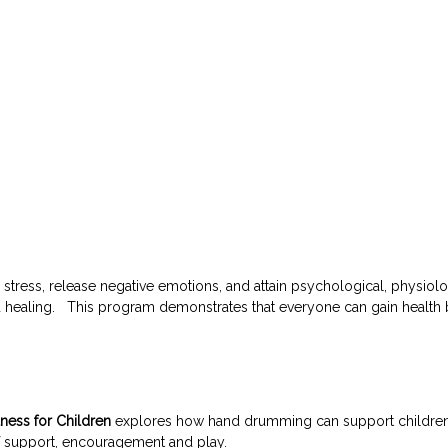
ess, release negative emotions, and attain psychological, physiolog
red healing. This program demonstrates that everyone can gain healt
ess for Children
explores how hand drumming can support children in 
 of support, encouragement and play.