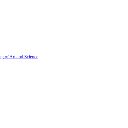
g of Art and Science