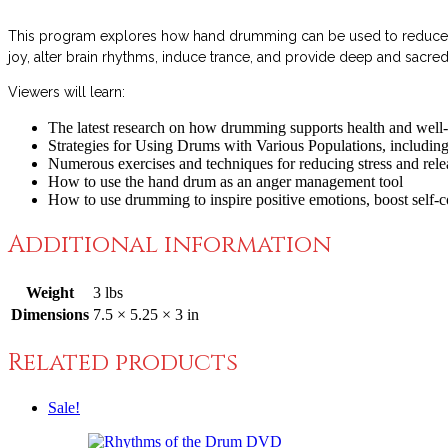
This program explores how hand drumming can be used to reduce str
joy, alter brain rhythms, induce trance, and provide deep and sac
Viewers will learn:
The latest research on how drumming supports health and well
Strategies for Using Drums with Various Populations, including
Numerous exercises and techniques for reducing stress and rel
How to use the hand drum as an anger management tool
How to use drumming to inspire positive emotions, boost self-c
Additional information
Weight
3 lbs
Dimensions
7.5 × 5.25 × 3 in
Related products
Sale!