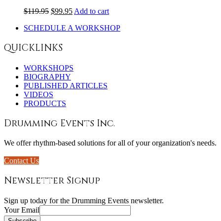
$
119.95
$
99.95
Add to cart
SCHEDULE A WORKSHOP
QUICKLINKS
WORKSHOPS
BIOGRAPHY
PUBLISHED ARTICLES
VIDEOS
PRODUCTS
Drumming Events Inc.
We offer rhythm-based solutions for all of your organization's needs.
Contact Us
Newsletter Signup
Sign up today for the Drumming Events newsletter.
Your Email