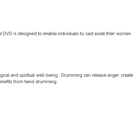
DVD is designed to enable individuals to cast aside their worries
ical and spiritual well-being. Drumming can release anger, create
 benefits from hand drumming.