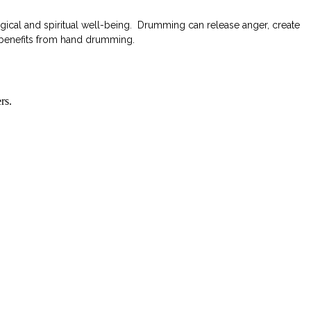
ical and spiritual well-being. Drumming can release anger, create
h benefits from hand drumming.
rs.