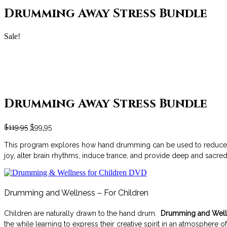
Drumming Away Stress Bundle
Sale!
Drumming Away Stress Bundle
$
119.95
$
99.95
This program explores how hand drumming can be used to reduce str
joy, alter brain rhythms, induce trance, and provide deep and sac
Drumming and Wellness – For Children
Children are naturally drawn to the hand drum.
Drumming and Welln
the while learning to express their creative spirit in an atmosphere