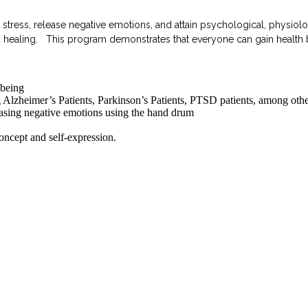
ess, release negative emotions, and attain psychological, physiolog
red healing. This program demonstrates that everyone can gain healt
-being
 Alzheimer’s Patients, Parkinson’s Patients, PTSD patients, among othe
easing negative emotions using the hand drum
oncept and self-expression.