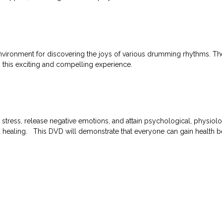
vironment for discovering the joys of various drumming rhythms. The 
n this exciting and compelling experience.
ess, release negative emotions, and attain psychological, physiolog
ed healing. This DVD will demonstrate that everyone can gain health