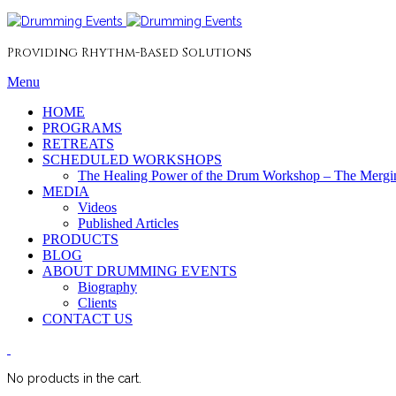
Providing Rhythm-Based Solutions
Menu
HOME
PROGRAMS
RETREATS
SCHEDULED WORKSHOPS
The Healing Power of the Drum Workshop – The Mergin
MEDIA
Videos
Published Articles
PRODUCTS
BLOG
ABOUT DRUMMING EVENTS
Biography
Clients
CONTACT US
No products in the cart.