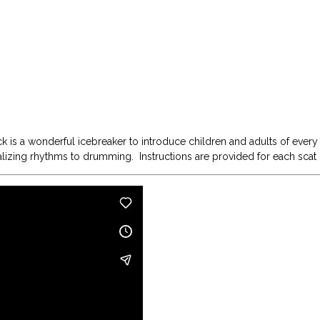
k is a wonderful icebreaker to introduce children and adults of every
calizing rhythms to drumming. Instructions are provided for each scat