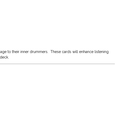
 age to their inner drummers. These cards will enhance listening
 deck.