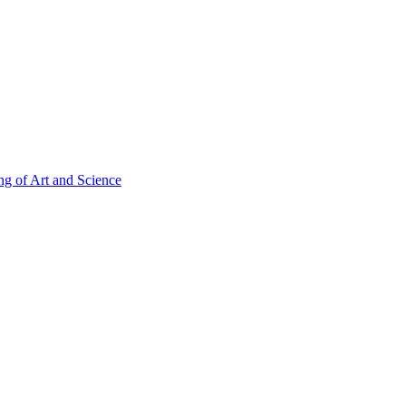
g of Art and Science