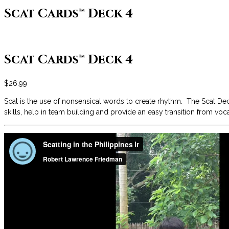
Scat Cards™ Deck 4
Scat Cards™ Deck 4
$
26.99
Scat is the use of nonsensical words to create rhythm. The Scat Dec
skills, help in team building and provide an easy transition from vo