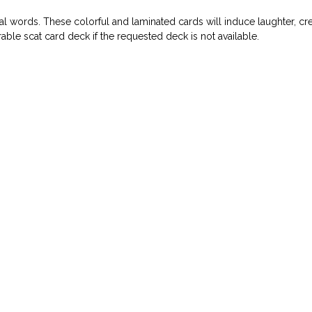
l words. These colorful and laminated cards will induce laughter, cre
ble scat card deck if the requested deck is not available.