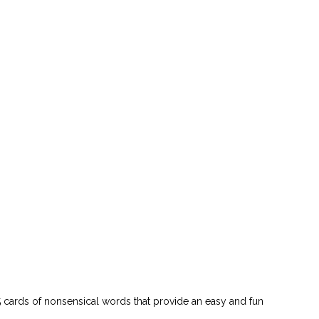
 cards of nonsensical words that provide an easy and fun