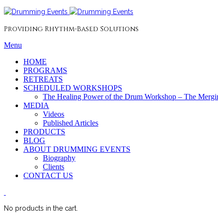
Providing Rhythm-Based Solutions
Menu
HOME
PROGRAMS
RETREATS
SCHEDULED WORKSHOPS
The Healing Power of the Drum Workshop – The Mergin
MEDIA
Videos
Published Articles
PRODUCTS
BLOG
ABOUT DRUMMING EVENTS
Biography
Clients
CONTACT US
No products in the cart.