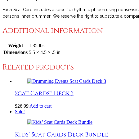
Each Scat Card includes a specific rhythmic phrase using nonsensica
person’s inner drummer! We reserve the right to substitute a compara
Additional information
Weight
1.35 lbs
Dimensions
5.5 × 4.5 × .5 in
Related products
Scat Cards™ Deck 3
$
26.99
Add to cart
Sale!
Kids’ Scat Cards Deck Bundle