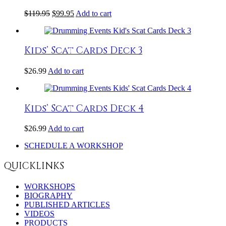
$
119.95
$
99.95
Add to cart
Kids’ Scat Cards Deck 3
$
26.99
Add to cart
Kids’ Scat Cards Deck 4
$
26.99
Add to cart
SCHEDULE A WORKSHOP
QUICKLINKS
WORKSHOPS
BIOGRAPHY
PUBLISHED ARTICLES
VIDEOS
PRODUCTS