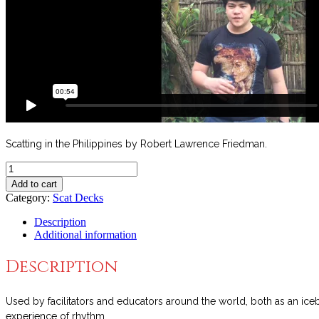
Scatting in the Philippines by Robert Lawrence Friedman.
Scat
Cards™
Add to cart
Deck
Category:
Scat Decks
4
quantity
Description
Additional information
Description
Used by facilitators and educators around the world, both as an ice
experience of rhythm.