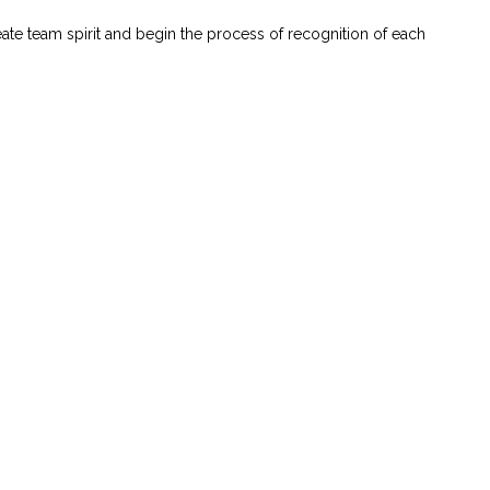
ate team spirit and begin the process of recognition of each