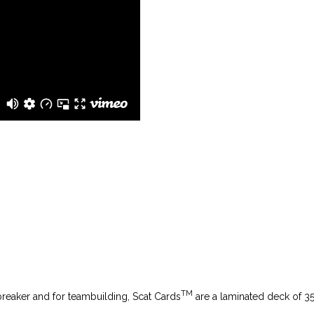
TM
breaker and for teambuilding,
Scat Cards
are a laminated deck of 35